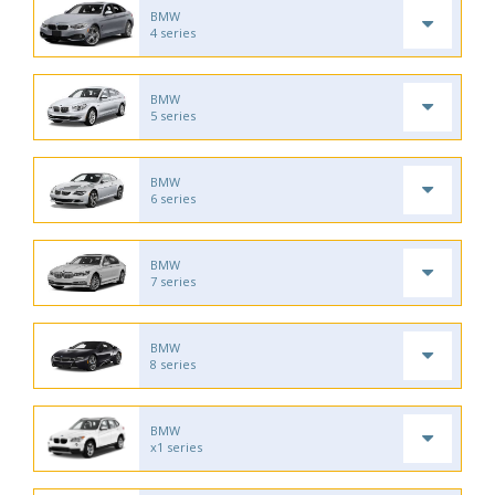
BMW
4 series
BMW
5 series
BMW
6 series
BMW
7 series
BMW
8 series
BMW
x1 series