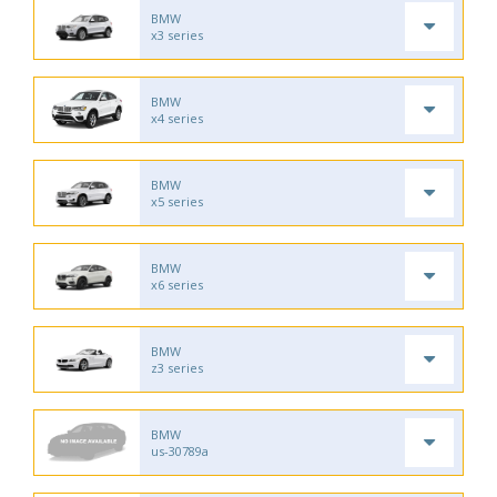
BMW
x3 series
BMW
x4 series
BMW
x5 series
BMW
x6 series
BMW
z3 series
BMW
us-30789a