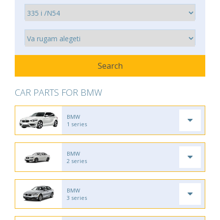
CAR PARTS FOR BMW
BMW
1 series
BMW
2 series
BMW
3 series