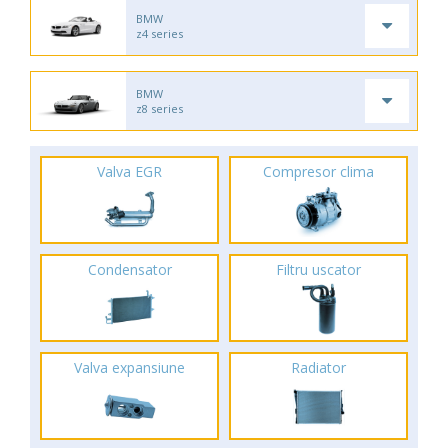
BMW
z4 series
BMW
z8 series
Valva EGR
Compresor clima
Condensator
Filtru uscator
Valva expansiune
Radiator