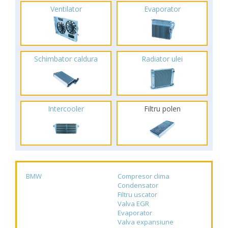
Ventilator
Evaporator
Schimbator caldura
Radiator ulei
Intercooler
Filtru polen
BMW
Compresor clima
Condensator
Filtru uscator
Valva EGR
Evaporator
Valva expansiune