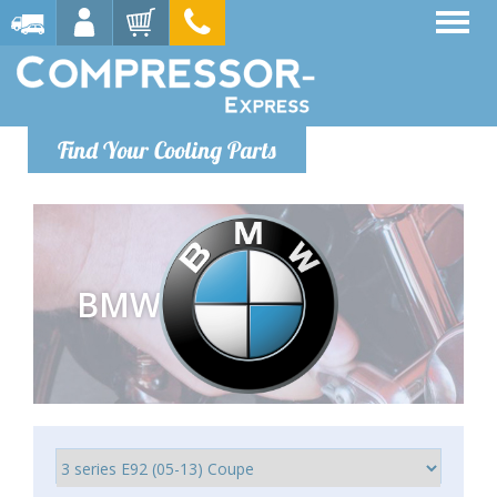
Find Your Cooling Parts
BMW