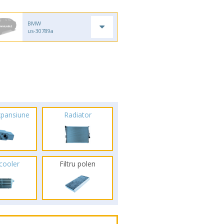
BMW
us-30789a
xpansiune
Radiator
rcooler
Filtru polen