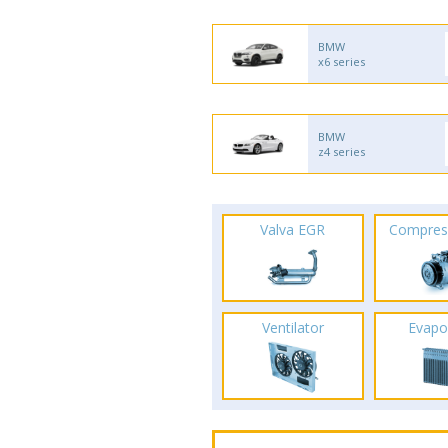
BMW
x6 series
BMW
z4 series
Valva EGR
Compres
Ventilator
Evapo