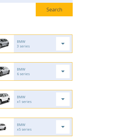
BMW
3 series
BMW
6 series
BMW
x1 series
BMW
x5 series