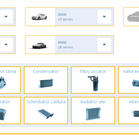
BMW
z3 series
BMW
z8 series
or clima
Condensator
Filtru uscator
Valva e
rator
Schimbator caldura
Radiator ulei
Inte