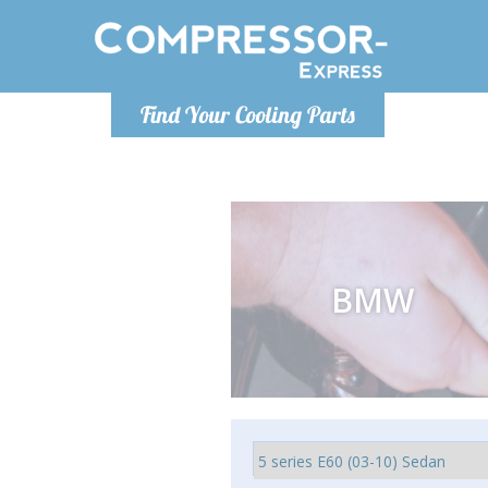
Luni
Find Your Cooling Parts
info@com
BMW