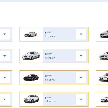
BMW
2 series
BMW
5 series
BMW
8 series
BMW
x4 series