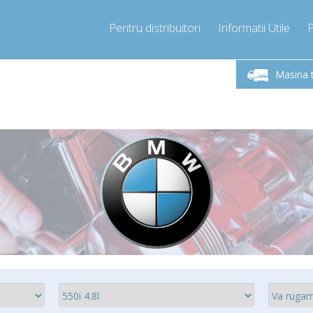
Pentru distribuitori
Informatii Utile
-Vineri 9.00 -17.00
Sunati Acum!
Luni-V
+40755060481
Masina 
+40755060481
pressor-express.ro
info@comp