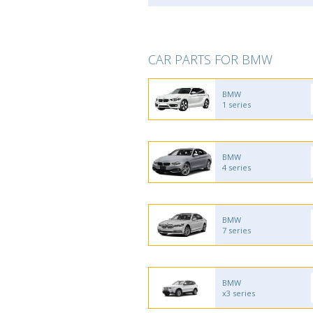
CAR PARTS FOR BMW
BMW
1 series
BMW
4 series
BMW
7 series
BMW
x3 series