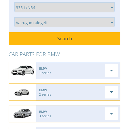
CAR PARTS FOR BMW
BMW
1 series
BMW
2 series
BMW
3 series