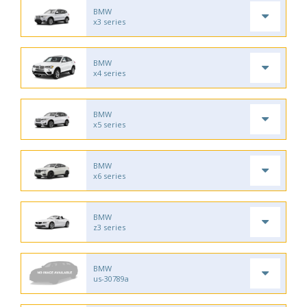
BMW
x3 series
BMW
x4 series
BMW
x5 series
BMW
x6 series
BMW
z3 series
BMW
us-30789a