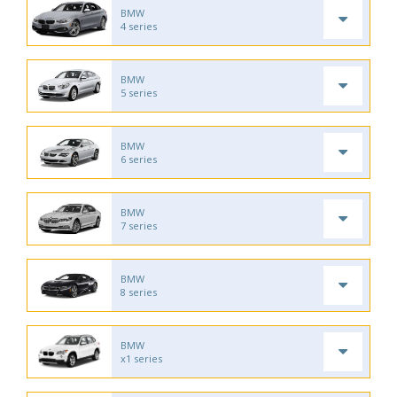
BMW
4 series
BMW
5 series
BMW
6 series
BMW
7 series
BMW
8 series
BMW
x1 series