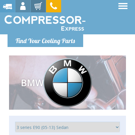
Find Your Cooling Parts
BMW