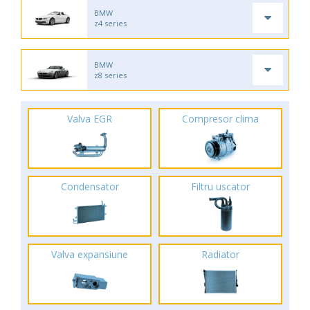
BMW
z4 series
BMW
z8 series
Valva EGR
Compresor clima
Condensator
Filtru uscator
Valva expansiune
Radiator