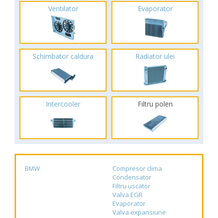
Ventilator
Evaporator
Schimbator caldura
Radiator ulei
Intercooler
Filtru polen
BMW
Compresor clima
Condensator
Filtru uscator
Valva EGR
Evaporator
Valva expansiune