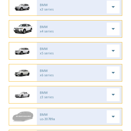
BMW
x3 series
BMW
x4 series
BMW
x5 series
BMW
x6 series
BMW
z3 series
BMW
us-30789a