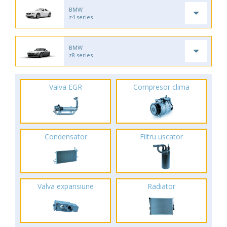
BMW
z4 series
BMW
z8 series
Valva EGR
Compresor clima
Condensator
Filtru uscator
Valva expansiune
Radiator