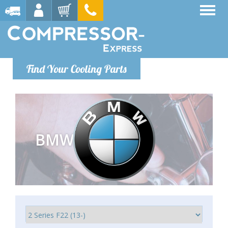
Find Your Cooling Parts
BMW