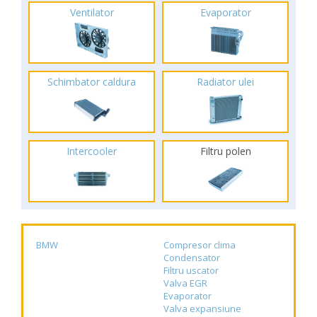
Ventilator
Evaporator
Schimbator caldura
Radiator ulei
Intercooler
Filtru polen
BMW
Compresor clima
Condensator
Filtru uscator
Valva EGR
Evaporator
Valva expansiune