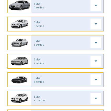
BMW
4 series
BMW
5 series
BMW
6 series
BMW
7 series
BMW
8 series
BMW
x1 series