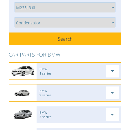
CAR PARTS FOR BMW
BMW
1 series
BMW
2 series
BMW
3 series