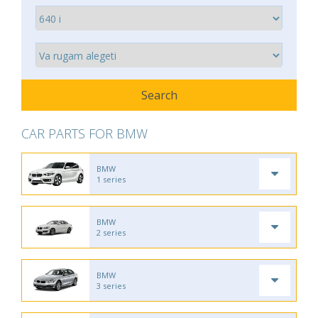
CAR PARTS FOR BMW
BMW
1 series
BMW
2 series
BMW
3 series