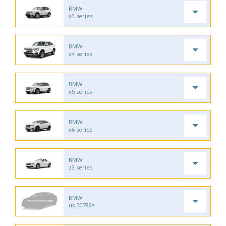
BMW
x3 series
BMW
x4 series
BMW
x5 series
BMW
x6 series
BMW
z3 series
BMW
us-30789a