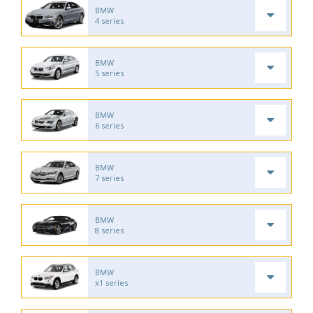
BMW
4 series
BMW
5 series
BMW
6 series
BMW
7 series
BMW
8 series
BMW
x1 series