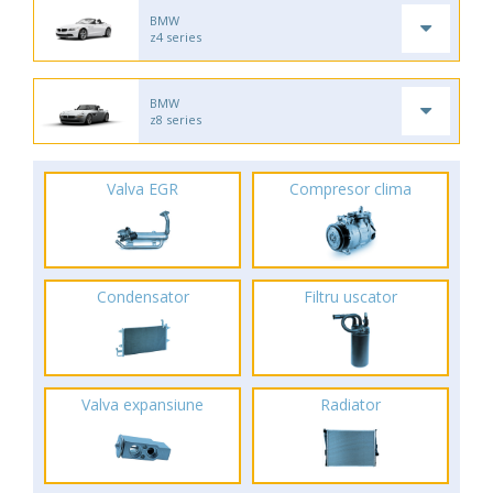
BMW
z4 series
BMW
z8 series
Valva EGR
Compresor clima
Condensator
Filtru uscator
Valva expansiune
Radiator