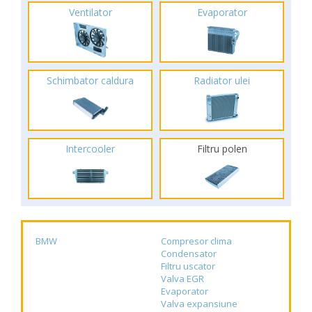
Ventilator
Evaporator
Schimbator caldura
Radiator ulei
Intercooler
Filtru polen
BMW
Compresor clima
Condensator
Filtru uscator
Valva EGR
Evaporator
Valva expansiune