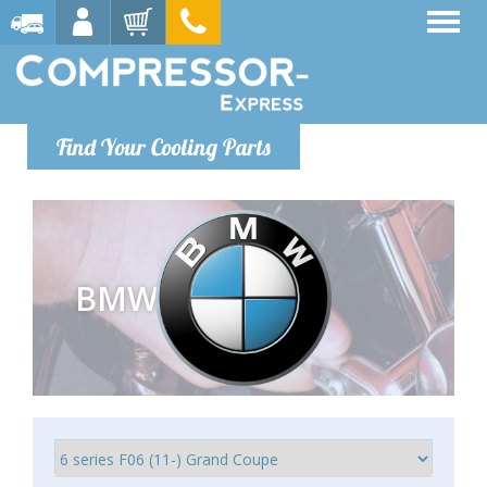
Find Your Cooling Parts
BMW