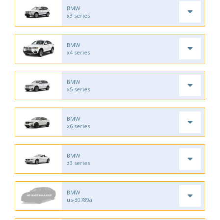
BMW
x3 series
BMW
x4 series
BMW
x5 series
BMW
x6 series
BMW
z3 series
BMW
us-30789a