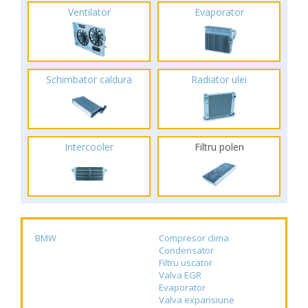
Ventilator
Evaporator
Schimbator caldura
Radiator ulei
Intercooler
Filtru polen
BMW
Compresor clima
Condensator
Filtru uscator
Valva EGR
Evaporator
Valva expansiune