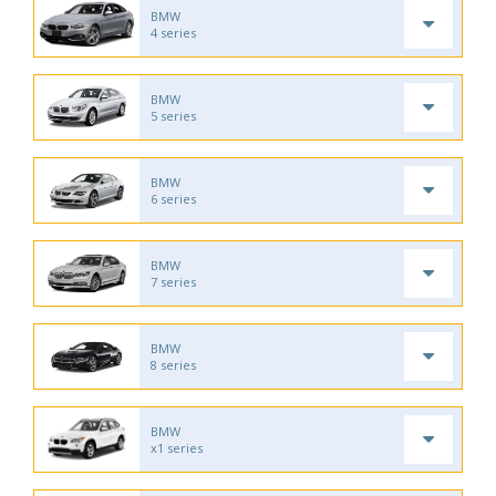
BMW
4 series
BMW
5 series
BMW
6 series
BMW
7 series
BMW
8 series
BMW
x1 series