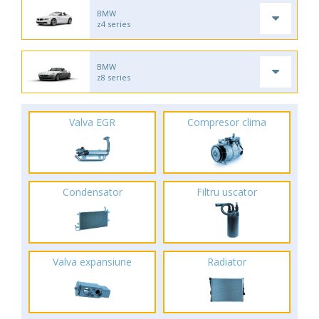
BMW
z4 series
BMW
z8 series
Valva EGR
Compresor clima
Condensator
Filtru uscator
Valva expansiune
Radiator