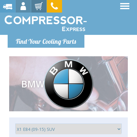
Find Your Cooling Parts
BMW