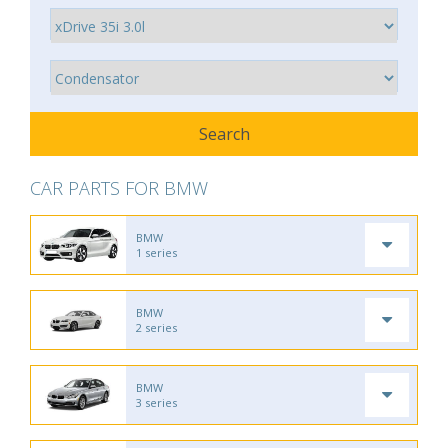
CAR PARTS FOR BMW
BMW
1 series
BMW
2 series
BMW
3 series